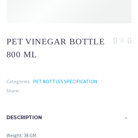
PET VINEGAR BOTTLE
800 ML
Categories:
PET BOTTLES SPECIFICATION
Share:
DESCRIPTION
Weight: 38 GM