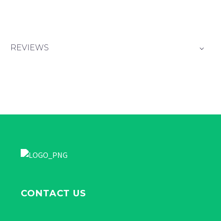
REVIEWS
CONTACT US