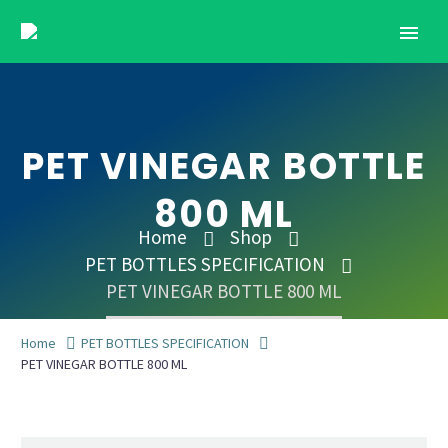
PET VINEGAR BOTTLE
800 ML
Home
Shop
PET BOTTLES SPECIFICATION
PET VINEGAR BOTTLE 800 ML
Home
PET BOTTLES SPECIFICATION
PET VINEGAR BOTTLE 800 ML